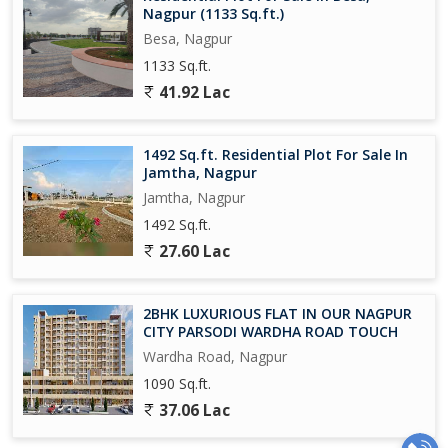
Nagpur (1133 Sq.ft.)
Besa, Nagpur
1133 Sq.ft.
41.92 Lac
1492 Sq.ft. Residential Plot For Sale In
Jamtha, Nagpur
Jamtha, Nagpur
1492 Sq.ft.
27.60 Lac
2BHK LUXURIOUS FLAT IN OUR NAGPUR
CITY PARSODI WARDHA ROAD TOUCH
Wardha Road, Nagpur
1090 Sq.ft.
37.06 Lac