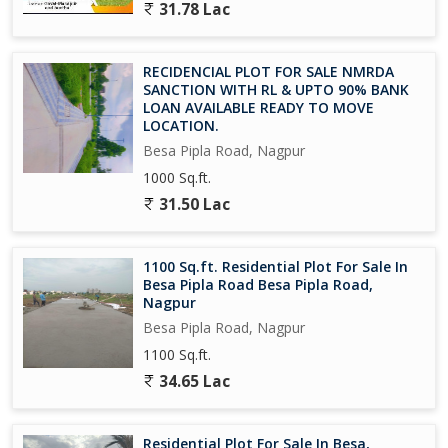
31.78 Lac
RECIDENCIAL PLOT FOR SALE NMRDA
SANCTION WITH RL & UPTO 90% BANK
LOAN AVAILABLE READY TO MOVE
LOCATION.
Besa Pipla Road, Nagpur
1000 Sq.ft.
31.50 Lac
1100 Sq.ft. Residential Plot For Sale In
Besa Pipla Road Besa Pipla Road,
Nagpur
Besa Pipla Road, Nagpur
1100 Sq.ft.
34.65 Lac
Residential Plot For Sale In Besa,