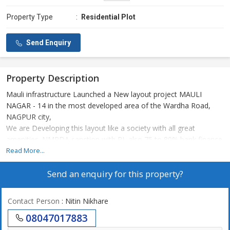
Property Type
:
Residential Plot
Send Enquiry
Property Description
Mauli infrastructure Launched a New layout project MAULI
NAGAR - 14 in the most developed area of the Wardha Road,
NAGPUR city,
We are Developing this layout like a society with all great
amenities. NMRDA sanction with RL also 75 to 80% bank finance
available from all nationalised banks like SBI, PNB, HDFC etc.
Read More...
MAULI NAGAR - 14 in the surrounding aur site developments.
Send an enquiry for this property?
1) WARDHA ROAD :- 0. MTR.
2) OUTER RING ROAD :- 0. MTR.
3) CANCER HOSPITAL :- 300 MTR.
Contact Person
: Nitin Nikhare
4) MIHAN, AIIMS & NCI :- 1.5 KM.
08047017883
5) AIRPORT :- 6 KM.
6) VCA STADIUM :- 200 MTR.