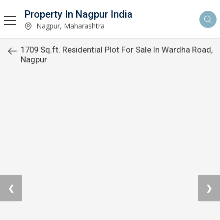
Property In Nagpur India
Nagpur, Maharashtra
1709 Sq.ft. Residential Plot For Sale In Wardha Road,
Nagpur
❮
❯