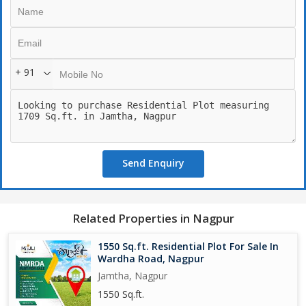
7) METRO STATION :- 1 KM.
8) SAMRIDDHI HIGHWAY :- 3 KM.
+ 91
Send Enquiry
Related Properties in Nagpur
1550 Sq.ft. Residential Plot For Sale In
Wardha Road, Nagpur
Jamtha, Nagpur
1550 Sq.ft.