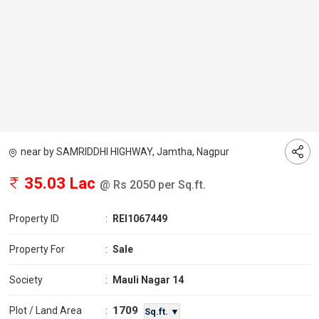
near by SAMRIDDHI HIGHWAY, Jamtha, Nagpur
35.03 Lac
@ Rs 2050 per Sq.ft.
Property ID
:
REI1067449
Property For
:
Sale
Society
:
Mauli Nagar 14
1709
Plot / Land Area
:
Sq.ft. ▼