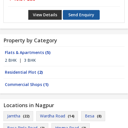
View Details
Send Enquiry
Property by Category
Flats & Apartments
(5)
2 BHK
|
3 BHK
Residential Plot
(2)
Commercial Shops
(1)
Locations in Nagpur
Jamtha
Wardha Road
Besa
(22)
(14)
(8)
Besa Pipla Road
Hingna Road