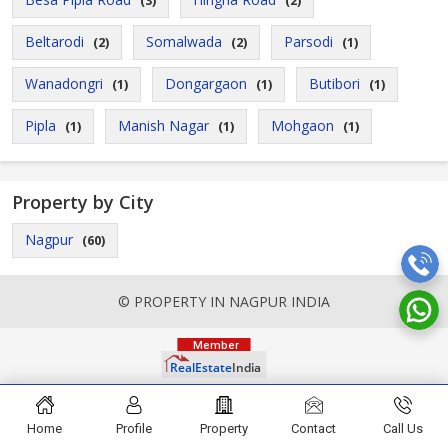
(3)
(2)
Beltarodi
Somalwada
Parsodi
(2)
(2)
(1)
Wanadongri
Dongargaon
Butibori
(1)
(1)
(1)
Pipla
Manish Nagar
Mohgaon
(1)
(1)
(1)
Property by City
Nagpur
(60)
© PROPERTY IN NAGPUR INDIA
Home
Profile
Property
Contact
Call Us