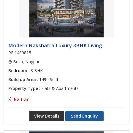
Modern Nakshatra Luxury 3BHK Living
REI1489815
Besa, Nagpur
Bedroom
: 3 BHK
Build up Area
: 1490 Sq.ft.
Property Type
: Flats & Apartments
62 Lac
View Details
Send Enquiry