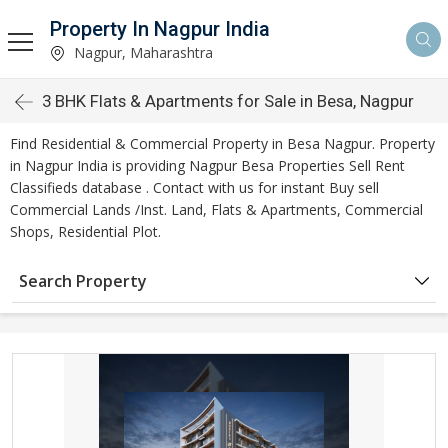
Property In Nagpur India
Nagpur, Maharashtra
3 BHK Flats & Apartments for Sale in Besa, Nagpur
Find Residential & Commercial Property in Besa Nagpur. Property
in Nagpur India is providing Nagpur Besa Properties Sell Rent
Classifieds database . Contact with us for instant Buy sell
Commercial Lands /Inst. Land, Flats & Apartments, Commercial
Shops, Residential Plot.
Search Property