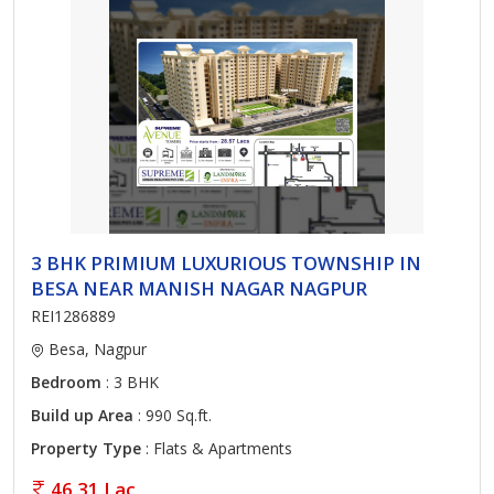
3 BHK PRIMIUM LUXURIOUS TOWNSHIP IN
BESA NEAR MANISH NAGAR NAGPUR
REI1286889
Besa, Nagpur
Bedroom
: 3 BHK
Build up Area
: 990 Sq.ft.
Property Type
: Flats & Apartments
46.31 Lac