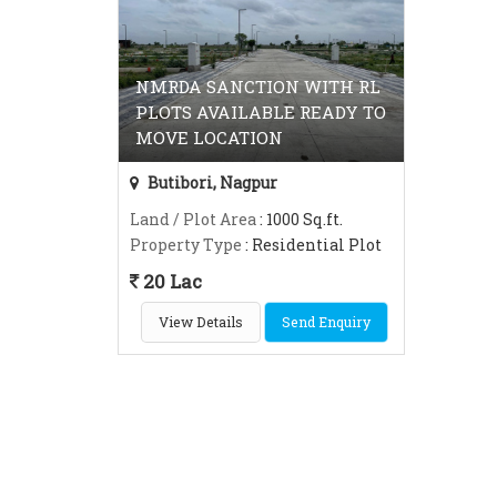
NMRDA SANCTION WITH RL
PLOTS AVAILABLE READY TO
MOVE LOCATION
Butibori, Nagpur
Land / Plot Area
: 1000 Sq.ft.
Property Type
: Residential Plot
20 Lac
View Details
Send Enquiry