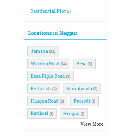
Residential Plot
(1)
Locations in Nagpur
Jamtha
(22)
Wardha Road
Besa
(14)
(8)
Besa Pipla Road
(3)
Beltarodi
Somalwada
(2)
(2)
Hingna Road
Parsodi
(2)
(1)
Butibori
Hingna
(1)
(1)
View More