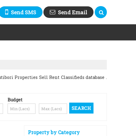
Send SMS
Send Email
bori Properties Sell Rent Classifieds database .
Budget
Property by Category