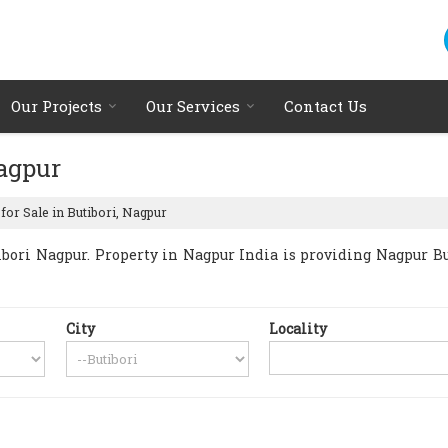
Our Projects
Our Services
Contact Us
Nagpur
for Sale in Butibori, Nagpur
ori Nagpur. Property in Nagpur India is providing Nagpur Buti
City
Locality