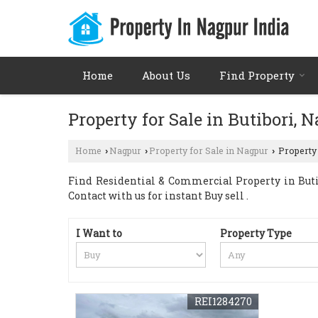
Home
About Us
Find Property
Property for Sale in Butibori, 
Home
Nagpur
Property for Sale in Nagpur
Property 
›
›
›
Find Residential & Commercial Property in Butib
Contact with us for instant Buy sell .
I Want to
Property Type
REI1284270