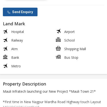
Send Enquiry
Land Mark
Hospital
Airport
Railway
School
Atm
Shopping Mall
Bank
Bus Stop
Metro
Property Description
Mauli Infratech launching our New Project *Mauli Town 21*
*First time in New Nagpur Wardha Road Highway touch Layout