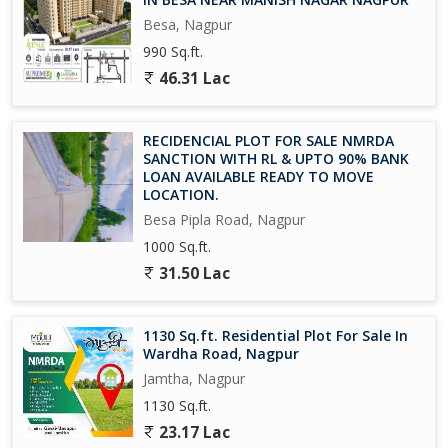
*Mr.Nitin Nikhare*
Besa, Nagpur
990 Sq.ft.
46.31 Lac
RECIDENCIAL PLOT FOR SALE NMRDA
SANCTION WITH RL & UPTO 90% BANK
LOAN AVAILABLE READY TO MOVE
LOCATION.
Besa Pipla Road, Nagpur
1000 Sq.ft.
31.50 Lac
1130 Sq.ft. Residential Plot For Sale In
Wardha Road, Nagpur
Jamtha, Nagpur
1130 Sq.ft.
23.17 Lac