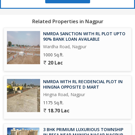
*Special AMENITIES*
CBSC PATTERN SCHOOL
Related Properties in Nagpur
BASKETBALL COURT
GREEN GYM
NMRDA SANCTION WITH RL PLOT UPTO
JOGGING TRACK
90% BANK LOAN AVAILABLE
KIDS PLAY AREA
Wardha Road, Nagpur
CEMENT ROAD
1000 Sq.ft.
DRAINAGE LINE
20 Lac
SEWAGE LINE
WATER PIPE LINE
UNDERGROUND
NMRDA WITH RL RECIDENCIAL PLOT IN
ELECTRIC NETWORK
HINGNA OPPOSITE D MART
STREET LIGHTS
Hingna Road, Nagpur
FOOTPATH
1175 Sq.ft.
Plantation in gardens and in overall layout
18.70 Lac
*First time in new Nagpur history creator layout.*
3 BHK PRIMIUM LUXURIOUS TOWNSHIP
For Site Visit & booking contact :
IN BESA NEAR MANISH NAGAR NAGPUR