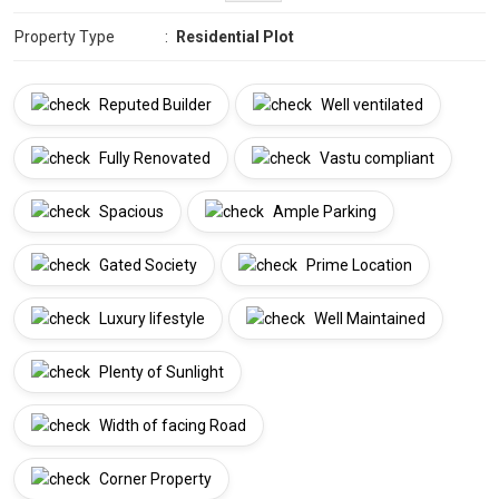
Property Type
:
Residential Plot
Reputed Builder
Well ventilated
Fully Renovated
Vastu compliant
Spacious
Ample Parking
Gated Society
Prime Location
Luxury lifestyle
Well Maintained
Plenty of Sunlight
Width of facing Road
Corner Property