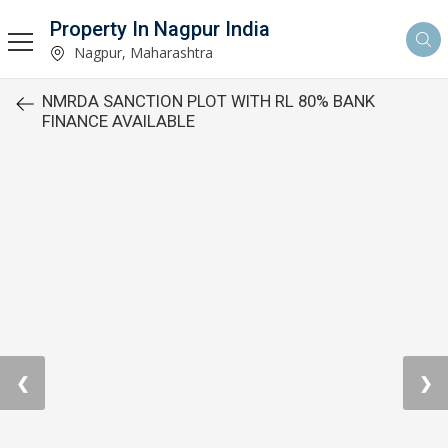
Property In Nagpur India
Nagpur, Maharashtra
NMRDA SANCTION PLOT WITH RL 80% BANK
FINANCE AVAILABLE
❮
❯