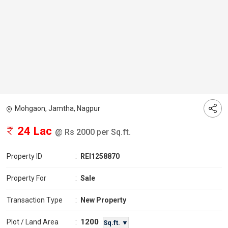
Mohgaon, Jamtha, Nagpur
24 Lac
@ Rs 2000 per Sq.ft.
Property ID
:
REI1258870
Property For
:
Sale
Transaction Type
:
New Property
1200
Plot / Land Area
:
Sq.ft. ▼