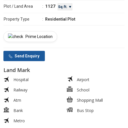
1127
Plot / Land Area
:
Sq.ft. ▼
Property Type
:
Residential Plot
Prime Location
Send Enquiry
Land Mark
Hospital
Airport
Railway
School
Atm
Shopping Mall
Bank
Bus Stop
Metro