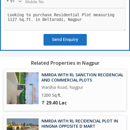
+ 91
Send Enquiry
Related Properties in Nagpur
NMRDA WITH RL SANCTION RECIDENCIAL
AND COMMERCIAL PLOTS
Wardha Road, Nagpur
1200 Sq.ft.
29.40 Lac
NMRDA WITH RL RECIDENCIAL PLOT IN
HINGNA OPPOSITE D MART