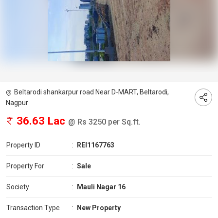
Beltarodi shankarpur road Near D-MART, Beltarodi,
Nagpur
36.63 Lac
@ Rs 3250 per Sq.ft.
Property ID
:
REI1167763
Property For
:
Sale
Society
:
Mauli Nagar 16
Transaction Type
:
New Property