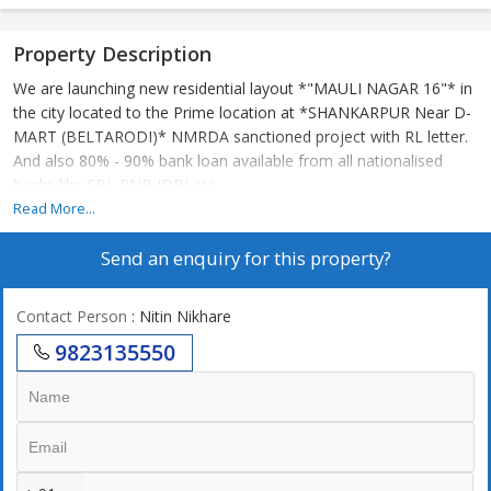
Property Description
We are launching new residential layout *"MAULI NAGAR 16"* in
the city located to the Prime location at *SHANKARPUR Near D-
MART (BELTARODI)* NMRDA sanctioned project with RL letter.
And also 80% - 90% bank loan available from all nationalised
banks like SBI ,PNB IDBI etc.
Read More...
*MAULI NAGAR-16* In City Limits & Surrounded by Prime
Send an enquiry for this property?
Residentials & Market
1) D-Mart :- 1.0km
Contact Person
: Nitin Nikhare
2) Manish Nagar - 2.5 Km.
9823135550
3) Police Station - 1.0 Km
4) Wardha Road - 1.0 Km
5) Haldiram & Big Bazar - 2.5 Km.
6) Shatabdi Squre. - 4 Km.
7) International Airport - 2.5 Km.
8) MIHAN, AIIMS & NCI - 4.0 Km.