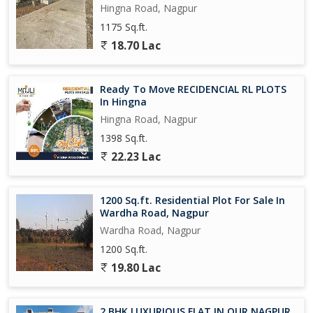
Hingna Road, Nagpur
1175 Sq.ft.
18.70 Lac
Ready To Move RECIDENCIAL RL PLOTS
In Hingna
Hingna Road, Nagpur
1398 Sq.ft.
22.23 Lac
1200 Sq.ft. Residential Plot For Sale In
Wardha Road, Nagpur
Wardha Road, Nagpur
1200 Sq.ft.
19.80 Lac
2 BHK LUXURIOUS FLAT IN OUR NAGPUR