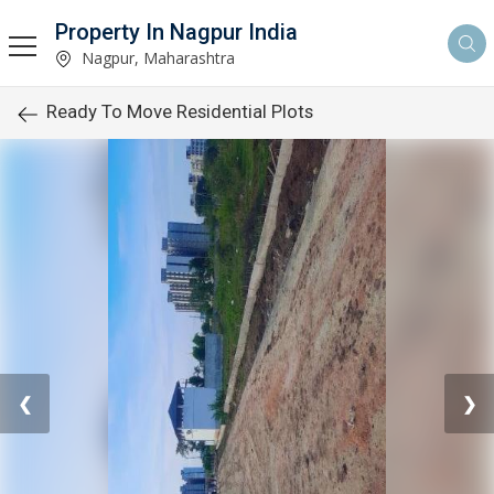
Property In Nagpur India
Nagpur, Maharashtra
Ready To Move Residential Plots
❮
❯