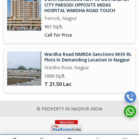
CITY PARSODI OPPOSITE MIDAS
HOSPITAL WARDHA ROAD TOUCH
Parsodi, Nagpur
901 Sq.ft.
Call for Price
Wardha Road NMRDA Sanctions With RL
Plots In Demanding Location In Nagpur
Wardha Road, Nagpur
1000 Sq.ft.
21.50 Lac
© PROPERTY IN NAGPUR INDIA