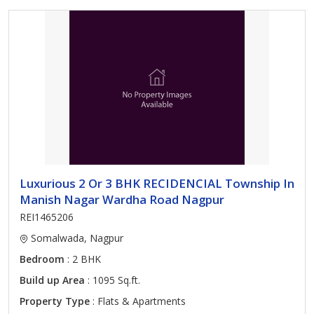
Luxurious 2 Or 3 BHK RECIDENCIAL Township In
Manish Nagar Wardha Road Nagpur
REI1465206
Somalwada, Nagpur
Bedroom
: 2 BHK
Build up Area
: 1095 Sq.ft.
Property Type
: Flats & Apartments