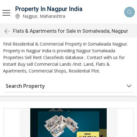
Property In Nagpur India
Nagpur, Maharashtra
Flats & Apartments for Sale in Somalwada, Nagpur
Find Residential & Commercial Property in Somalwada Nagpur.
Property in Nagpur India is providing Nagpur Somalwada
Properties Sell Rent Classifieds database . Contact with us for
instant Buy sell Commercial Lands /Inst. Land, Flats &
Apartments, Commercial Shops, Residential Plot.
Search Property