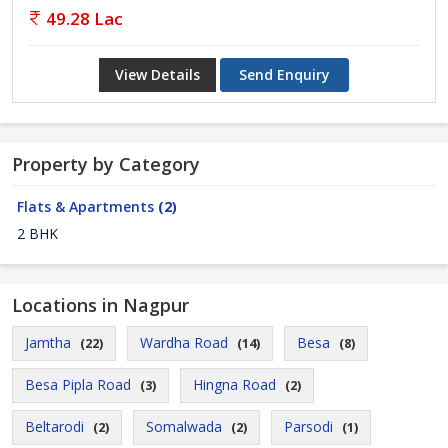
49.28 Lac
View Details
Send Enquiry
Property by Category
Flats & Apartments
(2)
2 BHK
Locations in Nagpur
Jamtha
Wardha Road
Besa
(22)
(14)
(8)
Besa Pipla Road
Hingna Road
(3)
(2)
Beltarodi
Somalwada
Parsodi
(2)
(2)
(1)