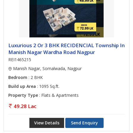
Luxurious 2 Or 3 BHK RECIDENCIAL Township In
Manish Nagar Wardha Road Nagpur
REI1465215
Manish Nagar, Somalwada, Nagpur
Bedroom
: 2 BHK
Build up Area
: 1095 Sq.ft.
Property Type
: Flats & Apartments
49.28 Lac
View Details
Send Enquiry